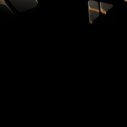
YouTube and Google official partner
20B+ Views
Supported across the network
40+ Countries
Global creator partners