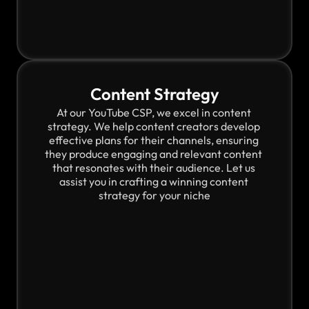
Content Strategy
At our YouTube CSP, we excel in content 
strategy. We help content creators develop 
effective plans for their channels, ensuring 
they produce engaging and relevant content 
that resonates with their audience. Let us 
assist you in crafting a winning content 
strategy for your niche