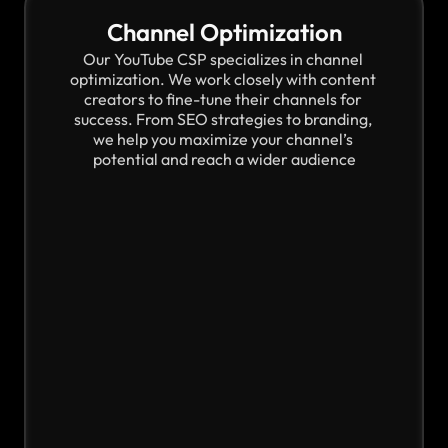
Channel Optimization
Our YouTube CSP specializes in channel 
optimization. We work closely with content 
creators to fine-tune their channels for 
success. From SEO strategies to branding, 
we help you maximize your channel’s 
potential and reach a wider audience