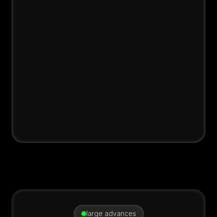
large advances