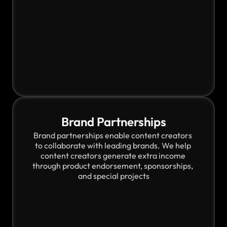
Brand Partnerships
Brand partnerships enable content creators 
to collaborate with leading brands. We help 
content creators generate extra income 
through product endorsement, sponsorships, 
and special projects