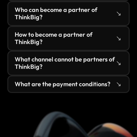
Who can become a partner of 
ThinkBig?
How to become a partner of 
ThinkBig?
What channel cannot be partners of 
ThinkBig?
What are the payment conditions?