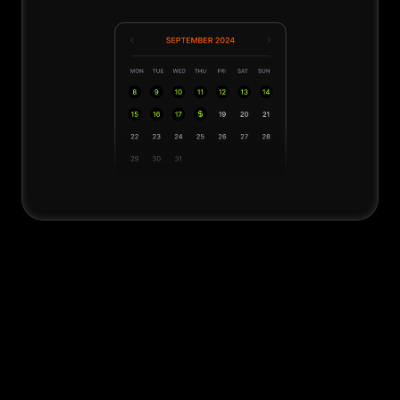
ThinkBig Security
We safeguard your channel from content 
pirates and hijackers, prevent issues like 
blocking, demonetization, strikes, or 
yellow coins, and if any problem arises, 
we ensure everything is restored to its 