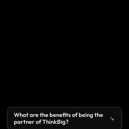
What are the benefits of being the 
partner of ThinkBig?