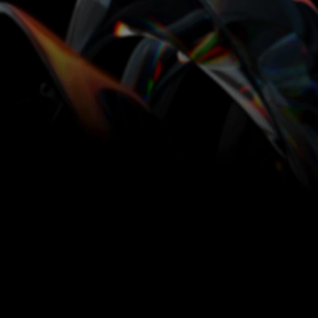
Get started
ThinkBig CSP © 2026
About
Services
MC Pay
Privacy Policy
Istanbul Address: 
Maslak, Tasyoncasi St. 1453 
Complex, T4A Blk, Floor: 4, Apt: 
221, 34398 Sarıyer/Istanbul Turkey
London Address: 
Unit 501, Leroy House, 434-436 