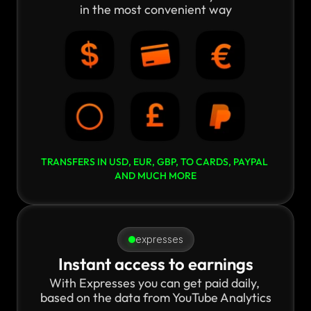
in the most convenient way
TRANSFERS IN USD, EUR, GBP, TO CARDS, PAYPAL 
AND MUCH MORE
expresses
Instant access to earnings
With Expresses you can get paid daily, 
based on the data from YouTube Analytics