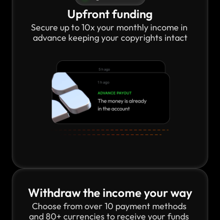
Upfront funding
Secure up to 10x your monthly income in 
advance keeping your copyrights intact
Withdraw the income your way
Choose from over 10 payment methods 
and 80+ currencies to receive your funds 