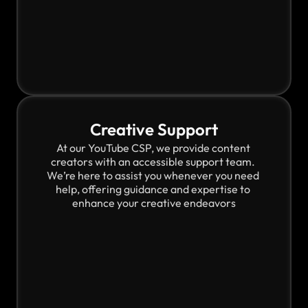
Creative Support
At our YouTube CSP, we provide content 
creators with an accessible support team. 
We’re here to assist you whenever you need 
help, offering guidance and expertise to 
enhance your creative endeavors