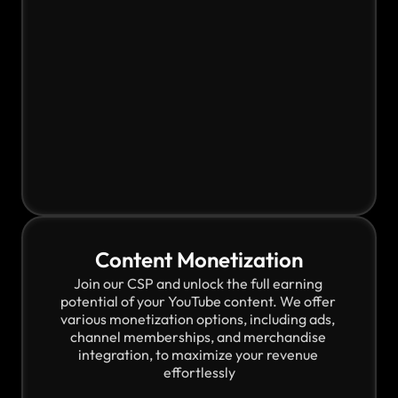
Content Monetization
Join our CSP and unlock the full earning 
potential of your YouTube content. We offer 
various monetization options, including ads, 
channel memberships, and merchandise 
integration, to maximize your revenue 
effortlessly