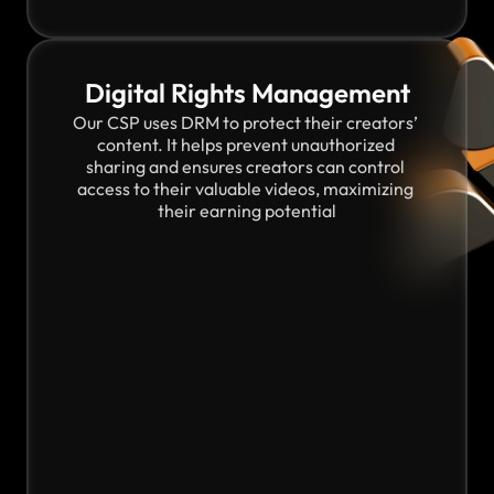
Digital Rights Management
Our CSP uses DRM to protect their creators’ 
content. It helps prevent unauthorized 
sharing and ensures creators can control 
access to their valuable videos, maximizing 
their earning potential