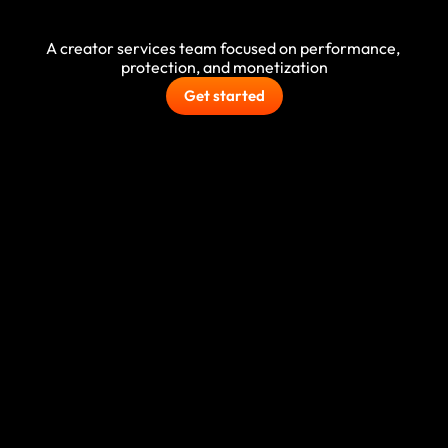
growth
A creator services team focused on performance, 
protection, and monetization
Get started