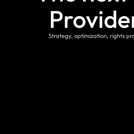
Provide
Strategy, optimization, rights p