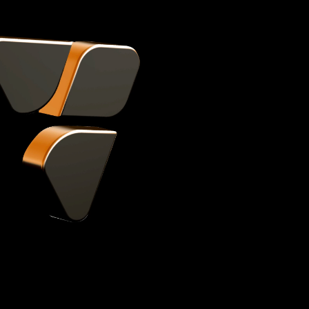
You focus on
creating, we
care of the 
Helping you scale your channel and bo
expert support