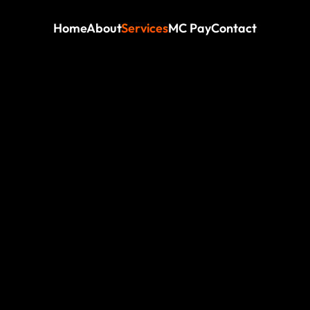
Home
About
Services
MC Pay
Contact