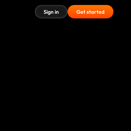
Sign in
Get started